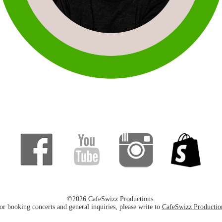
©2026 CafeSwizz Productions.
or booking concerts and general inquiries, please write to
CafeSwizz Productio